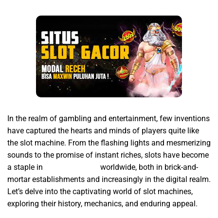
In the realm of gambling and entertainment, few inventions
have captured the hearts and minds of players quite like
the slot machine. From the flashing lights and mesmerizing
sounds to the promise of instant riches, slots have become
a staple in
daftar kangtoto
worldwide, both in brick-and-
mortar establishments and increasingly in the digital realm.
Let’s delve into the captivating world of slot machines,
exploring their history, mechanics, and enduring appeal.