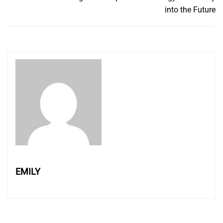
into the Future
EMILY