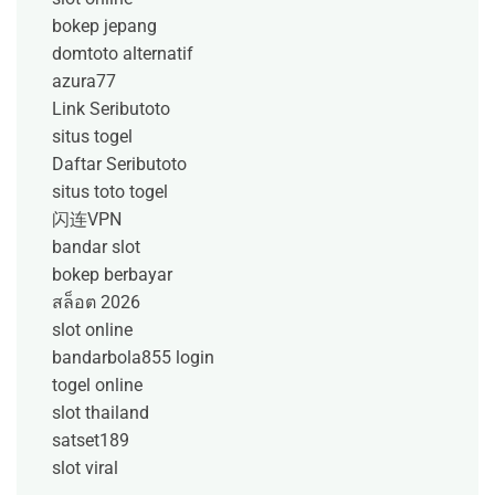
bokep jepang
domtoto alternatif
azura77
Link Seributoto
situs togel
Daftar Seributoto
situs toto togel
闪连VPN
bandar slot
bokep berbayar
สล็อต 2026
slot online
bandarbola855 login
togel online
slot thailand
satset189
slot viral