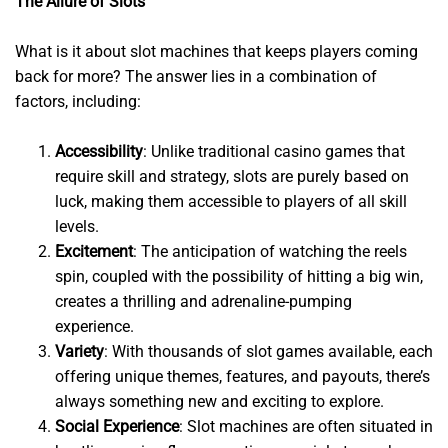
The Allure of Slots
What is it about slot machines that keeps players coming
back for more? The answer lies in a combination of
factors, including:
Accessibility
: Unlike traditional casino games that
require skill and strategy, slots are purely based on
luck, making them accessible to players of all skill
levels.
Excitement
: The anticipation of watching the reels
spin, coupled with the possibility of hitting a big win,
creates a thrilling and adrenaline-pumping
experience.
Variety
: With thousands of slot games available, each
offering unique themes, features, and payouts, there’s
always something new and exciting to explore.
Social Experience
: Slot machines are often situated in