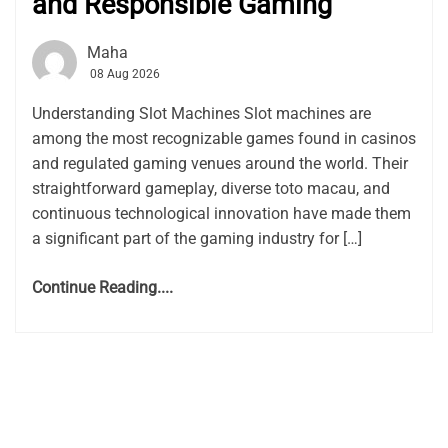
and Responsible Gaming
Maha
08 Aug 2026
Understanding Slot Machines Slot machines are
among the most recognizable games found in casinos
and regulated gaming venues around the world. Their
straightforward gameplay, diverse toto macau, and
continuous technological innovation have made them
a significant part of the gaming industry for […]
Continue Reading....