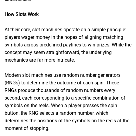
How Slots Work
At their core, slot machines operate on a simple principle:
players wager money in the hopes of aligning matching
symbols across predefined paylines to win prizes. While the
concept may seem straightforward, the underlying
mechanics are far more intricate.
Modern slot machines use random number generators
(RNGs) to determine the outcome of each spin. These
RNGs produce thousands of random numbers every
second, each corresponding to a specific combination of
symbols on the reels. When a player presses the spin
button, the RNG selects a random number, which
determines the positions of the symbols on the reels at the
moment of stopping.