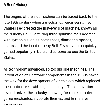
A Brief History
The origins of the slot machine can be traced back to the
late 19th century when a mechanical engineer named
Charles Fey created the first-ever slot machine, known as
the “Liberty Bell.” Featuring three spinning reels adorned
with symbols such as horseshoes, diamonds, spades,
hearts, and the iconic Liberty Bell, Fey’s invention quickly
gained popularity in bars and saloons across the United
States.
As technology advanced, so too did slot machines. The
introduction of electronic components in the 1960s paved
the way for the development of video slots, which replaced
mechanical reels with digital displays. This innovation
revolutionized the industry, allowing for more complex
game mechanics, elaborate themes, and immersive
experiences.