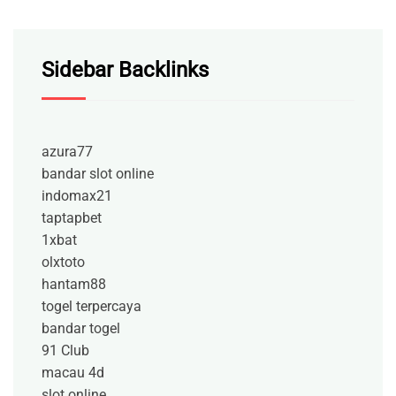
Sidebar Backlinks
azura77
bandar slot online
indomax21
taptapbet
1xbat
olxtoto
hantam88
togel terpercaya
bandar togel
91 Club
macau 4d
slot online