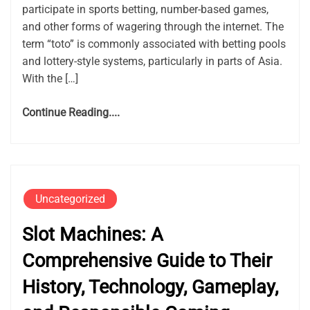
participate in sports betting, number-based games,
and other forms of wagering through the internet. The
term “toto” is commonly associated with betting pools
and lottery-style systems, particularly in parts of Asia.
With the […]
Continue Reading....
Uncategorized
Slot Machines: A
Comprehensive Guide to Their
History, Technology, Gameplay,