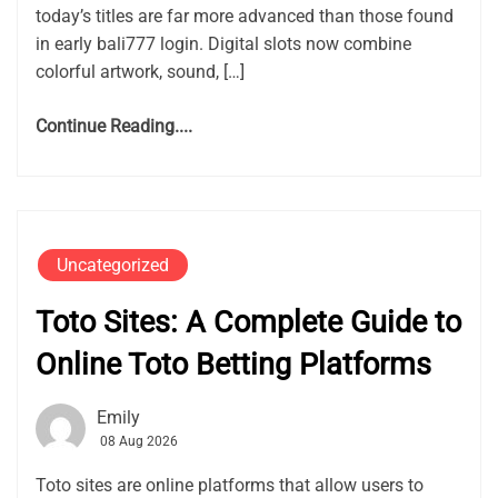
today’s titles are far more advanced than those found
in early bali777 login. Digital slots now combine
colorful artwork, sound, […]
Continue Reading....
Uncategorized
Toto Sites: A Complete Guide to
Online Toto Betting Platforms
Emily
08 Aug 2026
Toto sites are online platforms that allow users to