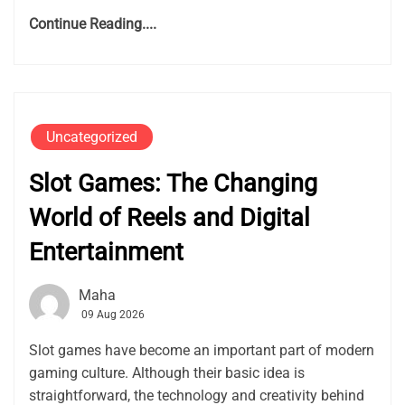
Continue Reading....
Uncategorized
Slot Games: The Changing
World of Reels and Digital
Entertainment
Maha
09 Aug 2026
Slot games have become an important part of modern
gaming culture. Although their basic idea is
straightforward, the technology and creativity behind