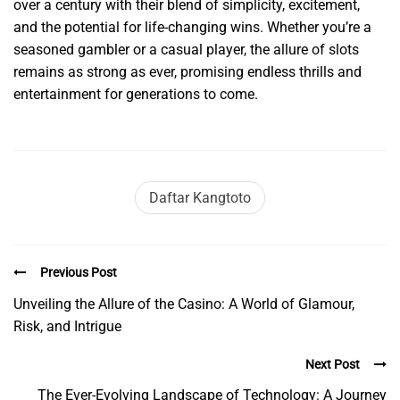
over a century with their blend of simplicity, excitement,
and the potential for life-changing wins. Whether you’re a
seasoned gambler or a casual player, the allure of slots
remains as strong as ever, promising endless thrills and
entertainment for generations to come.
Daftar Kangtoto
Previous Post
Unveiling the Allure of the Casino: A World of Glamour,
Risk, and Intrigue
Next Post
The Ever-Evolving Landscape of Technology: A Journey