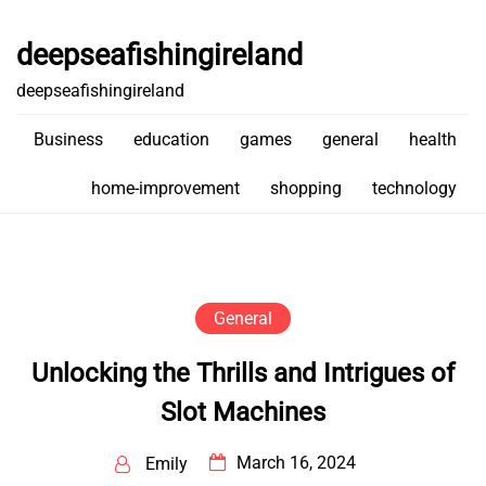
Skip
to
deepseafishingireland
content
deepseafishingireland
Business
education
games
general
health
home-improvement
shopping
technology
General
Unlocking the Thrills and Intrigues of
Slot Machines
March 16, 2024
Emily