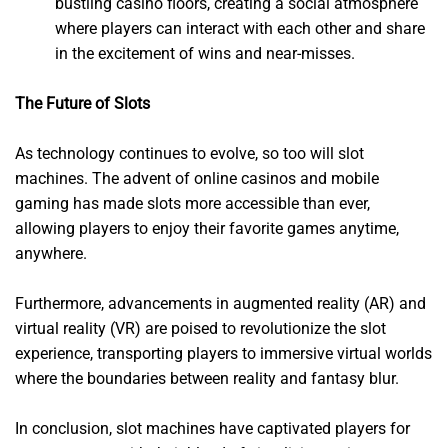
bustling casino floors, creating a social atmosphere
where players can interact with each other and share
in the excitement of wins and near-misses.
The Future of Slots
As technology continues to evolve, so too will slot
machines. The advent of online casinos and mobile
gaming has made slots more accessible than ever,
allowing players to enjoy their favorite games anytime,
anywhere.
Furthermore, advancements in augmented reality (AR) and
virtual reality (VR) are poised to revolutionize the slot
experience, transporting players to immersive virtual worlds
where the boundaries between reality and fantasy blur.
In conclusion, slot machines have captivated players for