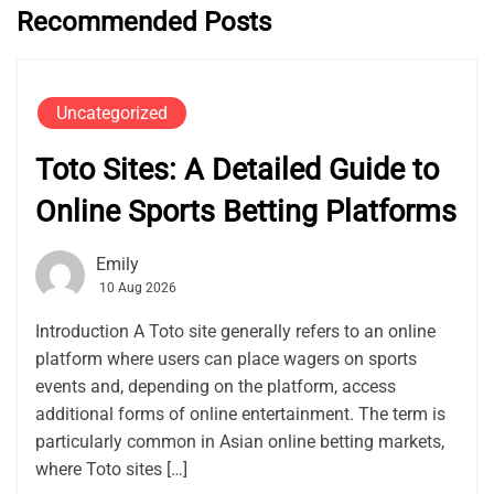
Recommended Posts
Uncategorized
Toto Sites: A Detailed Guide to
Online Sports Betting Platforms
Emily
10 Aug 2026
Introduction A Toto site generally refers to an online
platform where users can place wagers on sports
events and, depending on the platform, access
additional forms of online entertainment. The term is
particularly common in Asian online betting markets,
where Toto sites […]