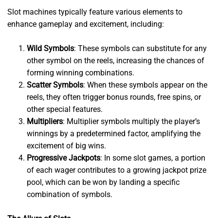
Slot machines typically feature various elements to
enhance gameplay and excitement, including:
Wild Symbols
: These symbols can substitute for any
other symbol on the reels, increasing the chances of
forming winning combinations.
Scatter Symbols
: When these symbols appear on the
reels, they often trigger bonus rounds, free spins, or
other special features.
Multipliers
: Multiplier symbols multiply the player’s
winnings by a predetermined factor, amplifying the
excitement of big wins.
Progressive Jackpots
: In some slot games, a portion
of each wager contributes to a growing jackpot prize
pool, which can be won by landing a specific
combination of symbols.