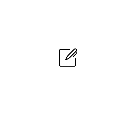
Sidebar Backlinks
azura77
bandar slot online
indomax21
taptapbet
1xbat
olxtoto
hantam88
togel terpercaya