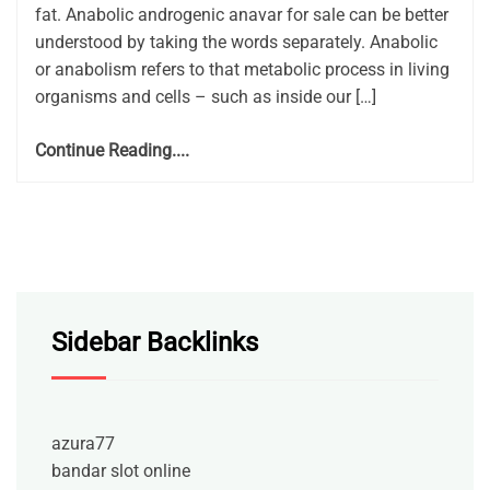
fat. Anabolic androgenic anavar for sale can be better
understood by taking the words separately. Anabolic
or anabolism refers to that metabolic process in living
organisms and cells – such as inside our […]
Continue Reading....
Sidebar Backlinks
azura77
bandar slot online