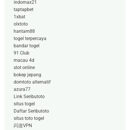
indomax21
taptapbet
1xbat
olxtoto
hantam88
togel terpercaya
bandar togel
91 Club
macau 4d
slot online
bokep jepang
domtoto alternatif
azura77
Link Seributoto
situs togel
Daftar Seributoto
situs toto togel
闪连VPN