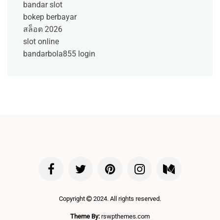
bandar slot
bokep berbayar
สล็อต 2026
slot online
bandarbola855 login
Copyright
2024. All rights reserved.
Theme By:
rswpthemes.com