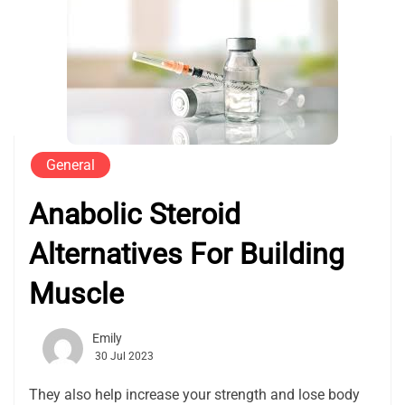
General
Anabolic Steroid
Alternatives For Building
Muscle
Emily
30 Jul 2023
They also help increase your strength and lose body