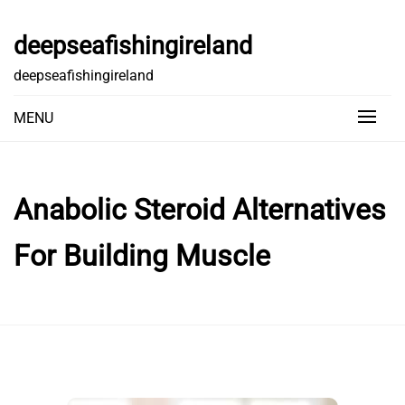
Skip
to
deepseafishingireland
content
deepseafishingireland
MENU
Anabolic Steroid Alternatives
For Building Muscle